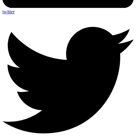
twitter