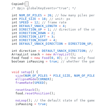
Copied!
/* @pjs globalKeyEvents="true"; */
int
 NUM_OF_PILES
 =
 26
; 
// how many piles per dime
int
 PILE_SIZE
 =
 18
; 
// unit: px
int
 SPEED
 =
 12
; 
// frame rate
int
 DEFAULT_SNACK_LENGTH
 =
 4
;
int
 DIRECTION_UP
 =
 1
; 
// direction of the snack (
int
 DIRECTION_DOWN
 =
 2
;
int
 DIRECTION_LEFT
 =
 3
;
int
 DIRECTION_RIGHT
 =
 4
;
int
 DEFAULT_SNACK_DIRECTION
 =
 DIRECTION_UP
;
int
 direction
 =
 DEFAULT_SNACK_DIRECTION
; 
// direc
ArrayList
 snack
 =
 new
 ArrayList
();
Food
 food
 =
 new
 Food
(
0
, 
0
); 
// the only food on t
boolean
 isPausing
 =
 true
; 
// whether the game is 
void
 setup
() {
  size
(
NUM_OF_PILES
 *
 PILE_SIZE
, 
NUM_OF_PILES
 *
 P
  ellipseMode
(
CORNER
);
  frameRate
(
SPEED
);
  resetSnack
();
  food
.
resetPosition
();
  noLoop
(); 
// the default state of the game is p
  isPausing
 =
 true
;