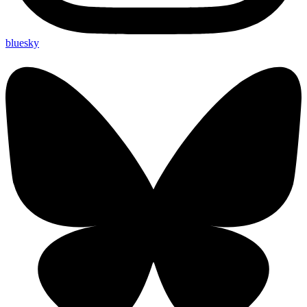
bluesky