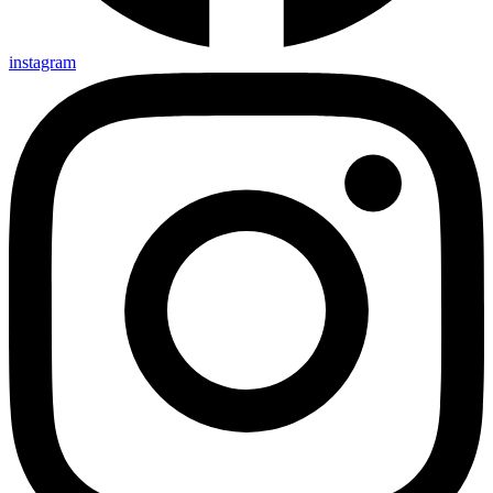
instagram