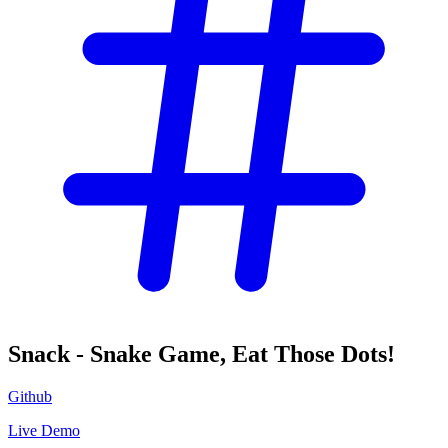
Snack - Snake Game, Eat Those Dots!
Github
Live Demo