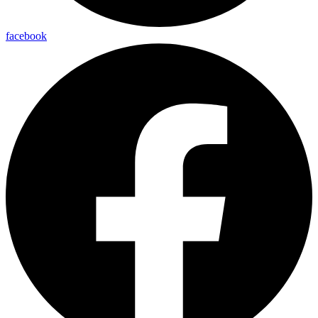
facebook