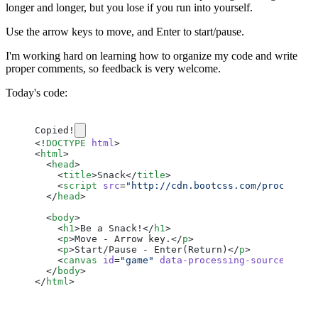
longer and longer, but you lose if you run into yourself.
Use the arrow keys to move, and Enter to start/pause.
I'm working hard on learning how to organize my code and write
proper comments, so feedback is very welcome.
Today's code:
Copied!
<!
DOCTYPE
 html
>
<
html
>
  <
head
>
    <
title
>Snack</
title
>
    <
script
 src
=
"http://cdn.bootcss.com/processin
  </
head
>
  <
body
>
    <
h1
>Be a Snack!</
h1
>
    <
p
>Move - Arrow key.</
p
>
    <
p
>Start/Pause - Enter(Return)</
p
>
    <
canvas
 id
=
"game"
 data-processing-sources
=
"sn
  </
body
>
</
html
>