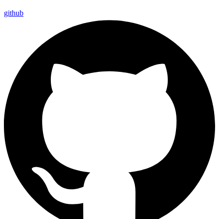
github