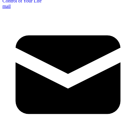
Control of Your Life
mail