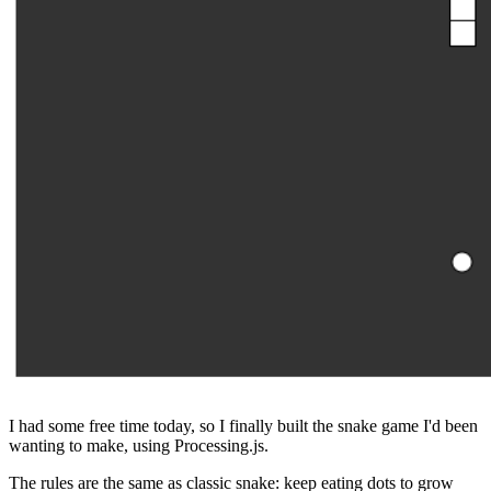
I had some free time today, so I finally built the snake game I'd been
wanting to make, using Processing.js.
The rules are the same as classic snake: keep eating dots to grow