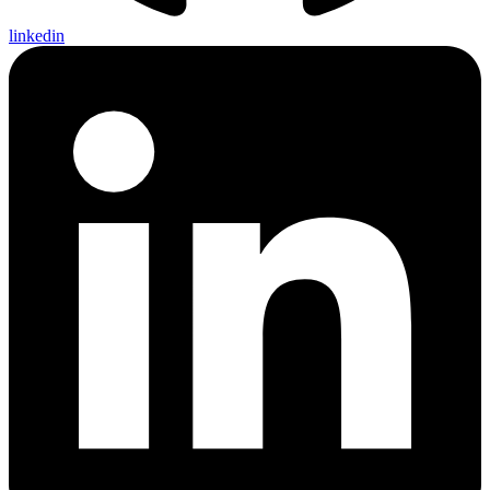
linkedin