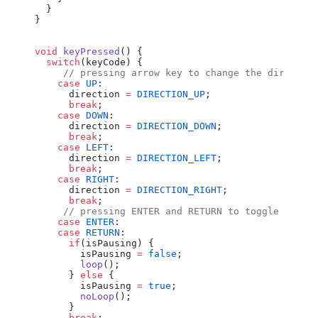
  }
}
void
 keyPressed
() {
  switch
(
keyCode
) {
     // pressing arrow key to change the directio
    case
 UP
:
      direction
 =
 DIRECTION_UP
;
      break
;
    case
 DOWN
:
      direction
 =
 DIRECTION_DOWN
;
      break
;
    case
 LEFT
:
      direction
 =
 DIRECTION_LEFT
;
      break
;
    case
 RIGHT
:
      direction
 =
 DIRECTION_RIGHT
;
      break
;
     // pressing ENTER and RETURN to toggle Pausi
    case
 ENTER
:
    case
 RETURN
:
      if
(
isPausing
) {
        isPausing
 =
 false
;
        loop
();
      } 
else
 {
        isPausing
 =
 true
;
        noLoop
();
      }
      break
;