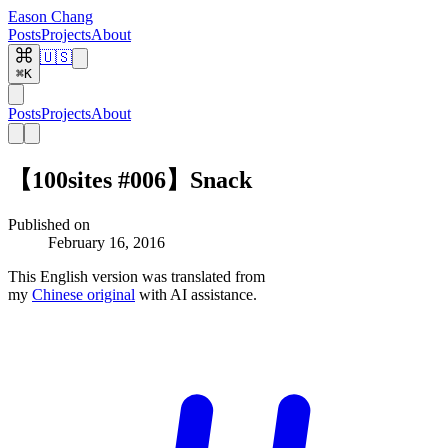
Eason Chang
Posts
Projects
About
🇺🇸
⌘K
Posts
Projects
About
【100sites #006】Snack
Published on
February 16, 2016
This English version was translated from
my
Chinese original
with AI assistance.