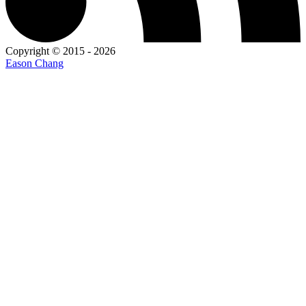
Copyright © 2015 - 2026
Eason Chang