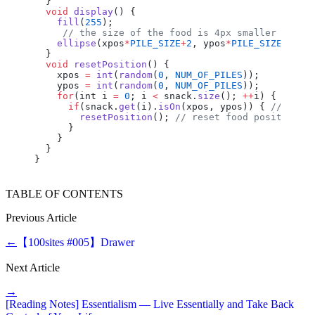
  }
  void
 display
() {
    fill
(
255
);
     // the size of the food is 4px smaller than 
    ellipse
(
xpos
*
PILE_SIZE
+
2
, 
ypos
*
PILE_SIZE
+
2
, 
P
  }
  void
 resetPosition
() {
    xpos
 =
 int
(
random
(
0
, 
NUM_OF_PILES
));
    ypos
 =
 int
(
random
(
0
, 
NUM_OF_PILES
));
    for
(
int
 i
 =
 0
; 
i
 <
 snack
.
size
(); 
++
i
) {
      if
(
snack
.
get
(
i
).
isOn
(
xpos
, 
ypos
)) { 
// if t
        resetPosition
(); 
// reset food position t
      }
    }
  }
}
TABLE OF CONTENTS
Previous Article
←
【100sites #005】Drawer
Next Article
→
[Reading Notes] Essentialism — Live Essentially and Take Back