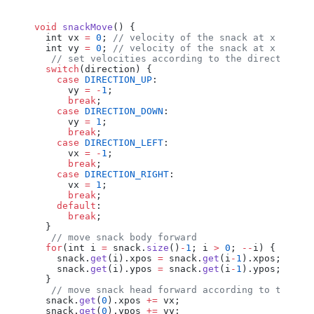
void
 snackMove
() {
  int
 vx
 =
 0
; 
// velocity of the snack at x axis 
  int
 vy
 =
 0
; 
// velocity of the snack at x axis 
   // set velocities according to the direction
  switch
(
direction
) {
    case
 DIRECTION_UP
:
      vy
 =
 -
1
;
      break
;
    case
 DIRECTION_DOWN
:
      vy
 =
 1
;
      break
;
    case
 DIRECTION_LEFT
:
      vx
 =
 -
1
;
      break
;
    case
 DIRECTION_RIGHT
:
      vx
 =
 1
;
      break
;
    default
:
      break
;
  }
   // move snack body forward
  for
(
int
 i
 =
 snack
.
size
()
-
1
; 
i
 >
 0
; 
--
i
) {
    snack
.
get
(
i
).
xpos
 =
 snack
.
get
(
i
-
1
).
xpos
;
    snack
.
get
(
i
).
ypos
 =
 snack
.
get
(
i
-
1
).
ypos
;
  }
   // move snack head forward according to the ve
  snack
.
get
(
0
).
xpos
 +=
 vx
;
  snack
.
get
(
0
).
ypos
 +=
 vy
;