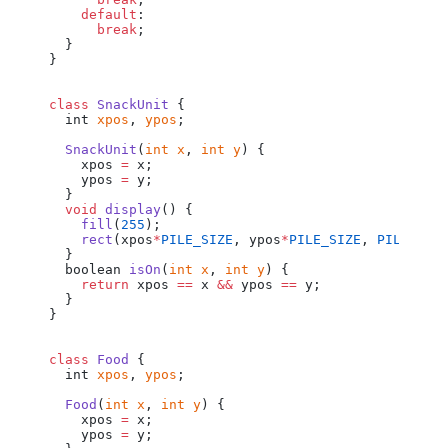
    default
:
      break
;
  }
}
class
 SnackUnit
 {
  int
 xpos
, 
ypos
;
  SnackUnit
(
int
 x
, 
int
 y
) {
    xpos
 =
 x
;
    ypos
 =
 y
;
  }
  void
 display
() {
    fill
(
255
);
    rect
(
xpos
*
PILE_SIZE
, 
ypos
*
PILE_SIZE
, 
PILE_SIZ
  }
  boolean
 isOn
(
int
 x
, 
int
 y
) {
    return
 xpos
 ==
 x
 &&
 ypos
 ==
 y
;
  }
}
class
 Food
 {
  int
 xpos
, 
ypos
;
  Food
(
int
 x
, 
int
 y
) {
    xpos
 =
 x
;
    ypos
 =
 y
;