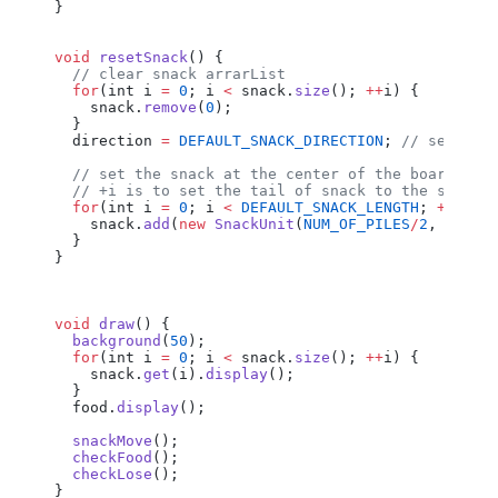
}
void
 resetSnack
() {
  // clear snack arrarList
  for
(
int
 i
 =
 0
; 
i
 <
 snack
.
size
(); 
++
i
) {
    snack
.
remove
(
0
);
  }
  direction
 =
 DEFAULT_SNACK_DIRECTION
; 
// set dir
  // set the snack at the center of the board wit
  // +i is to set the tail of snack to the south(
  for
(
int
 i
 =
 0
; 
i
 <
 DEFAULT_SNACK_LENGTH
; 
++
i
) {
    snack
.
add
(
new
 SnackUnit
(
NUM_OF_PILES
/
2
, 
NUM_O
  }
}
void
 draw
() {
  background
(
50
);
  for
(
int
 i
 =
 0
; 
i
 <
 snack
.
size
(); 
++
i
) {
    snack
.
get
(
i
).
display
();
  }
  food
.
display
();
  snackMove
();
  checkFood
();
  checkLose
();
}