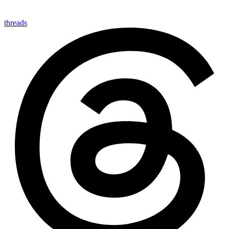
threads