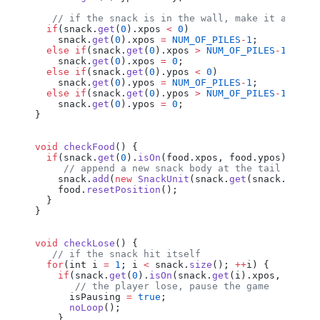
   // if the snack is in the wall, make it appear
  if
(
snack
.
get
(
0
).
xpos
 <
 0
)
    snack
.
get
(
0
).
xpos
 =
 NUM_OF_PILES
-
1
;
  else
 if
(
snack
.
get
(
0
).
xpos
 >
 NUM_OF_PILES
-
1
)
    snack
.
get
(
0
).
xpos
 =
 0
;
  else
 if
(
snack
.
get
(
0
).
ypos
 <
 0
)
    snack
.
get
(
0
).
ypos
 =
 NUM_OF_PILES
-
1
;
  else
 if
(
snack
.
get
(
0
).
ypos
 >
 NUM_OF_PILES
-
1
)
    snack
.
get
(
0
).
ypos
 =
 0
;
}
void
 checkFood
() {
  if
(
snack
.
get
(
0
).
isOn
(
food
.
xpos
, 
food
.
ypos
)) {
     // append a new snack body at the tail
    snack
.
add
(
new
 SnackUnit
(
snack
.
get
(
snack
.
size
(
    food
.
resetPosition
();
  }
}
void
 checkLose
() {
   // if the snack hit itself
  for
(
int
 i
 =
 1
; 
i
 <
 snack
.
size
(); 
++
i
) {
    if
(
snack
.
get
(
0
).
isOn
(
snack
.
get
(
i
).
xpos
, 
snack
       // the player lose, pause the game
      isPausing
 =
 true
;
      noLoop
();
    }