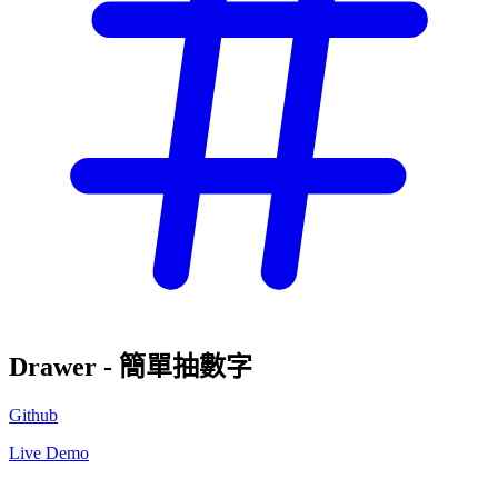
Drawer - 簡單抽數字
Github
Live Demo