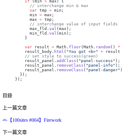
    if
 (
min
 >
 max
) {
      // interchange min & max
      var
 tmp
 =
 min
;
      min
 =
 max
;
      max
 =
 tmp
;
      // interchange value of input fields
      max_fld
.
val
(
max
);
      min_fld
.
val
(
min
);
    }
    var
 result
 =
 Math
.
floor
(
Math
.
random
() 
*
 (
max
 
    result_body
.
html
(
"You got <b>"
 +
 result
 +
 "</
    // set style to success(green)
    result_panel
.
addClass
(
"panel-success"
);
    result_panel
.
removeClass
(
"panel-info"
);
    result_panel
.
removeClass
(
"panel-danger"
);
  });
});
目錄
上一篇文章
←
【100sites #004】Firework
下一篇文章