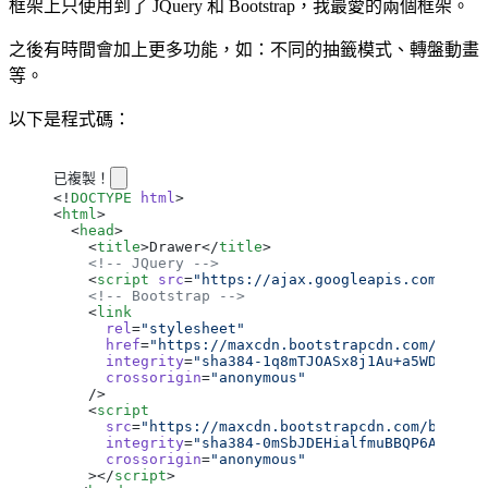
框架上只使用到了 JQuery 和 Bootstrap，我最愛的兩個框架。
之後有時間會加上更多功能，如：不同的抽籤模式、轉盤動畫
等。
以下是程式碼：
已複製！
<!
DOCTYPE
 html
>
<
html
>
  <
head
>
    <
title
>Drawer</
title
>
    <!-- JQuery -->
    <
script
 src
=
"https://ajax.googleapis.com/ajax
    <!-- Bootstrap -->
    <
link
      rel
=
"stylesheet"
      href
=
"https://maxcdn.bootstrapcdn.com/boots
      integrity
=
"sha384-1q8mTJOASx8j1Au+a5WDVnPi2
      crossorigin
=
"anonymous"
    />
    <
script
      src
=
"https://maxcdn.bootstrapcdn.com/bootst
      integrity
=
"sha384-0mSbJDEHialfmuBBQP6A4Qrpr
      crossorigin
=
"anonymous"
    ></
script
>