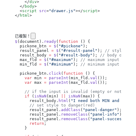
    </
div
>
  </
body
>
  <
script
 src
=
"drawer.js"
></
script
>
</
html
>
已複製！
$
(
document
).
ready
(
function
 () {
  pickone_btn
 =
 $
(
"#pickone"
);
  result_panel
 =
 $
(
"#result-panel"
); 
// style of 
  result_body
 =
 $
(
"#result-body"
); 
// body of res
  max_fld
 =
 $
(
"#maximum"
); 
// maximum input field
  min_fld
 =
 $
(
"#minimum"
); 
// minimum input field
  pickone_btn
.
click
(
function
 () {
    var
 min
 =
 parseInt
(
min_fld
.
val
());
    var
 max
 =
 parseInt
(
max_fld
.
val
());
    // if the input is invalid (empty or not numb
    if
 (
isNaN
(
min
) 
||
 isNaN
(
max
)) {
      result_body
.
html
(
"I need both MIN and MAX!"
      // set style to danger(red)
      result_panel
.
addClass
(
"panel-danger"
);
      result_panel
.
removeClass
(
"panel-info"
);
      result_panel
.
removeClass
(
"panel-success"
);
      return
;
    }