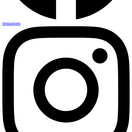
instagram