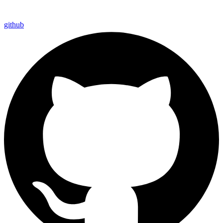
github