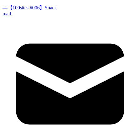
→
【100sites #006】Snack
mail