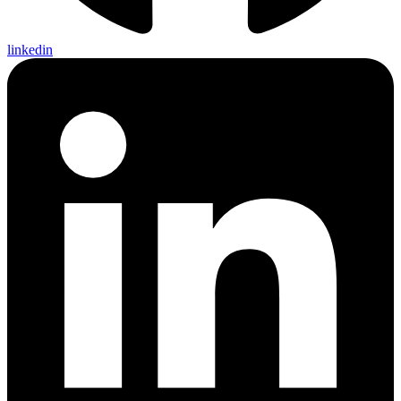
linkedin