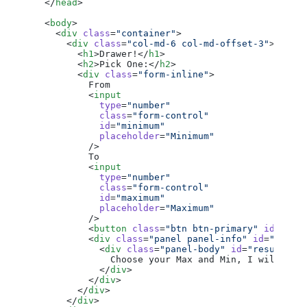
  </
head
>
  <
body
>
    <
div
 class
=
"container"
>
      <
div
 class
=
"col-md-6 col-md-offset-3"
>
        <
h1
>Drawer!</
h1
>
        <
h2
>Pick One:</
h2
>
        <
div
 class
=
"form-inline"
>
          From
          <
input
            type
=
"number"
            class
=
"form-control"
            id
=
"minimum"
            placeholder
=
"Minimum"
          />
          To
          <
input
            type
=
"number"
            class
=
"form-control"
            id
=
"maximum"
            placeholder
=
"Maximum"
          />
          <
button
 class
=
"btn btn-primary"
 id
=
"pic
          <
div
 class
=
"panel panel-info"
 id
=
"resul
            <
div
 class
=
"panel-body"
 id
=
"result-bo
              Choose your Max and Min, I will giv
            </
div
>
          </
div
>
        </
div
>
      </
div
>