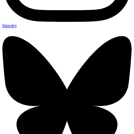
bluesky