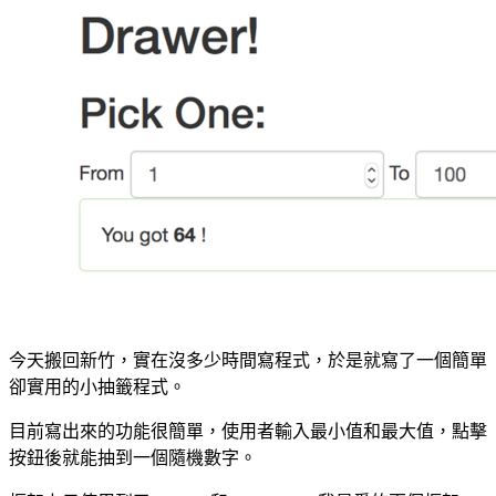
今天搬回新竹，實在沒多少時間寫程式，於是就寫了一個簡單
卻實用的小抽籤程式。
目前寫出來的功能很簡單，使用者輸入最小值和最大值，點擊
按鈕後就能抽到一個隨機數字。