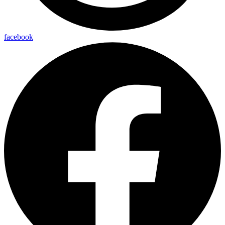
facebook