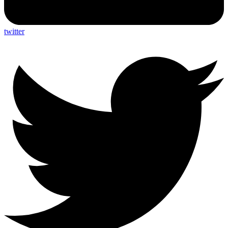
twitter