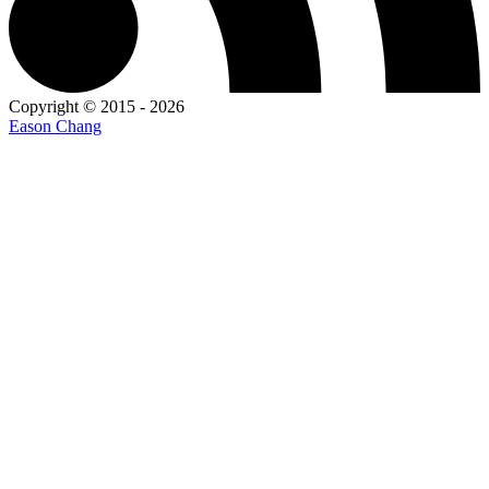
Copyright © 2015 - 2026
Eason Chang