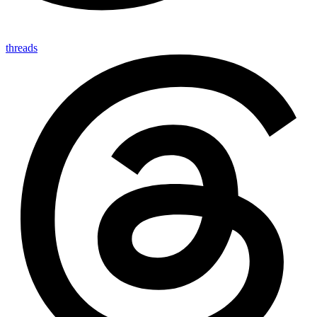
threads