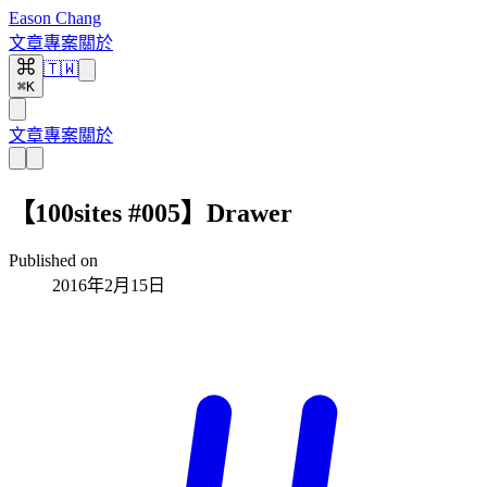
Eason Chang
文章
專案
關於
🇹🇼
⌘K
文章
專案
關於
【100sites #005】Drawer
Published on
2016年2月15日